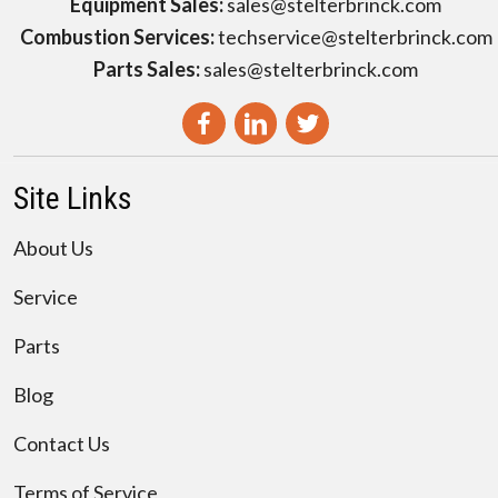
Equipment Sales:
sales@stelterbrinck.com
Combustion Services:
techservice@stelterbrinck.com
Parts Sales:
sales@stelterbrinck.com
Site Links
About Us
Service
Parts
Blog
Contact Us
Terms of Service