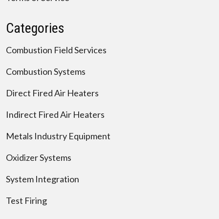
Categories
Combustion Field Services
Combustion Systems
Direct Fired Air Heaters
Indirect Fired Air Heaters
Metals Industry Equipment
Oxidizer Systems
System Integration
Test Firing