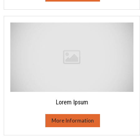
Lorem Ipsum
More Information