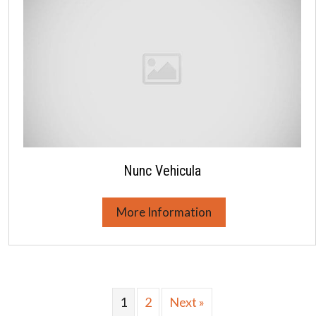
Nunc Vehicula
More Information
1
2
Next »