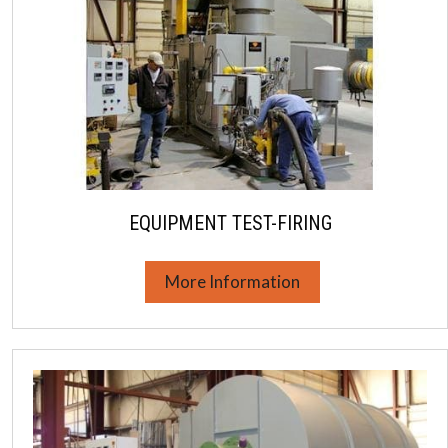
EQUIPMENT TEST-FIRING
More Information