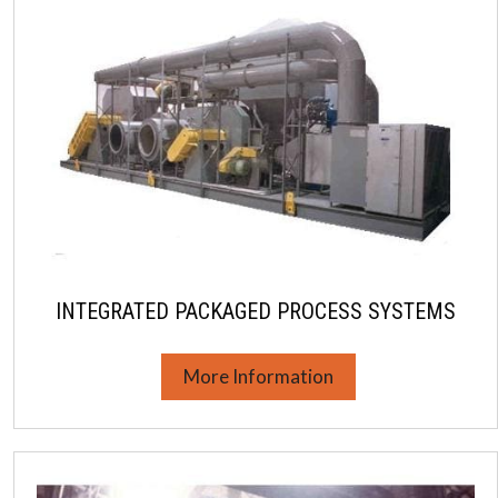
INTEGRATED PACKAGED PROCESS SYSTEMS
More Information