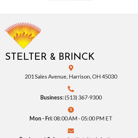
&
STELTER
BRINCK
201 Sales Avenue, Harrison, OH 45030
Business:
(513) 367-9300
Mon - Fri:
08:00 AM - 05:00 PM ET