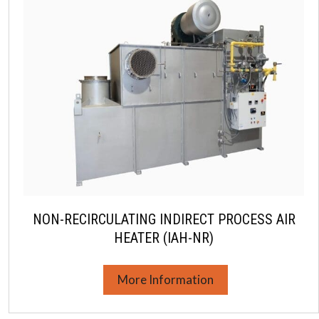
NON-RECIRCULATING INDIRECT PROCESS AIR
HEATER (IAH-NR)
More Information