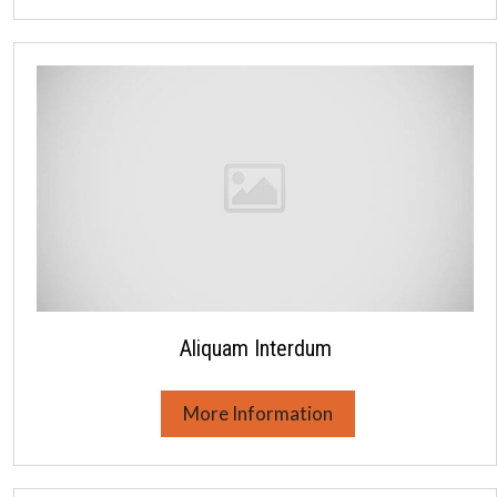
Aliquam Interdum
More Information