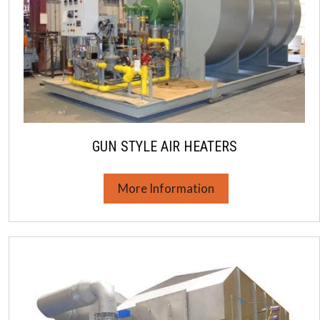
GUN STYLE AIR HEATERS
More Information