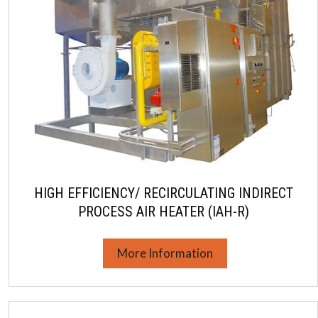
HIGH EFFICIENCY/ RECIRCULATING INDIRECT
PROCESS AIR HEATER (IAH-R)
More Information