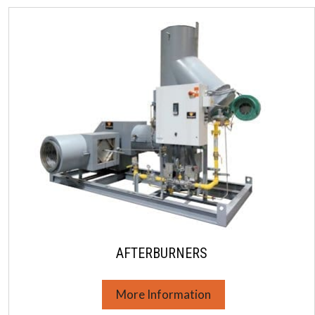
AFTERBURNERS
More Information