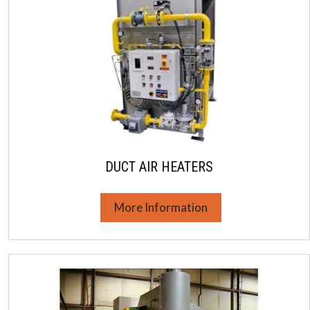
DUCT AIR HEATERS
More Information