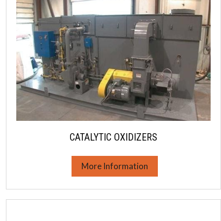
CATALYTIC OXIDIZERS
More Information