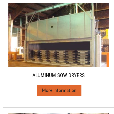
ALUMINUM SOW DRYERS
More Information