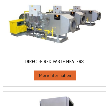
DIRECT-FIRED PASTE HEATERS
More Information