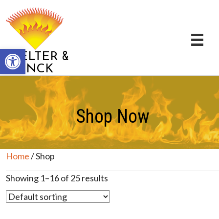
Open toolbar
&
STELTER
BRINCK
Shop Now
Home
/ Shop
Showing 1–16 of 25 results