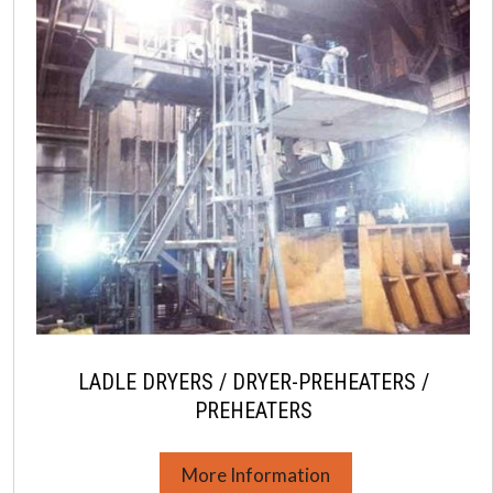
LADLE DRYERS / DRYER-PREHEATERS /
PREHEATERS
More Information