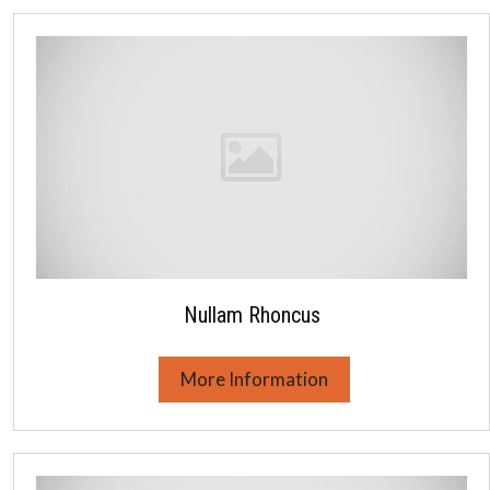
Nullam Rhoncus
More Information