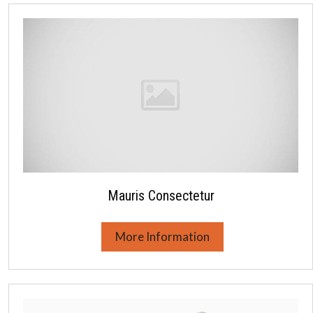
Mauris Consectetur
More Information