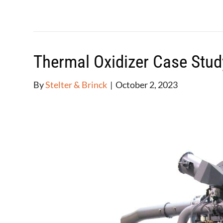
Thermal Oxidizer Case Stud
By
Stelter & Brinck
|
October 2, 2023