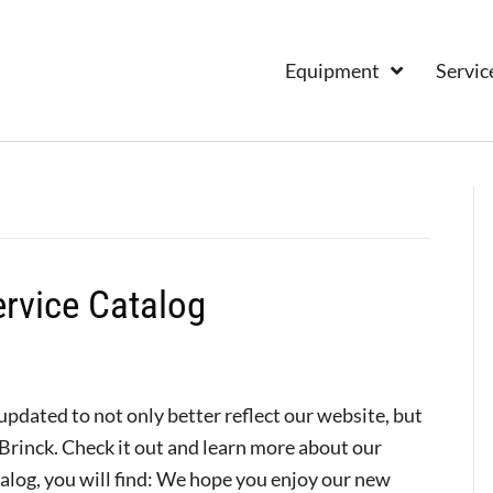
Equipment
Servic
rvice Catalog
dated to not only better reflect our website, but
Brinck. Check it out and learn more about our
talog, you will find: We hope you enjoy our new