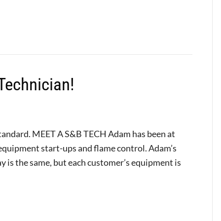
Technician!
Standard. MEET A S&B TECH Adam has been at
s equipment start-ups and flame control. Adam’s
day is the same, but each customer’s equipment is