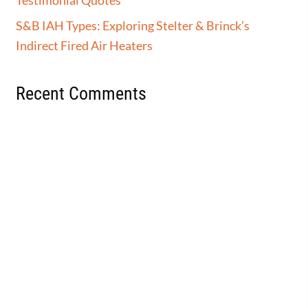
S&B IAH Types: Exploring Stelter & Brinck’s
Indirect Fired Air Heaters
Recent Comments