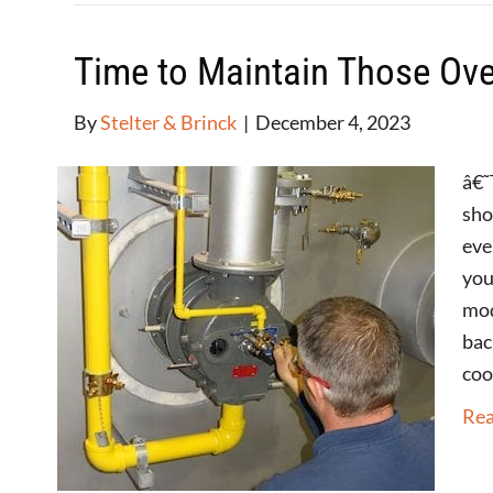
Time to Maintain Those Ove
By
Stelter & Brinck
|
December 4, 2023
â€˜
sho
eve
you
mod
bac
coo
Re