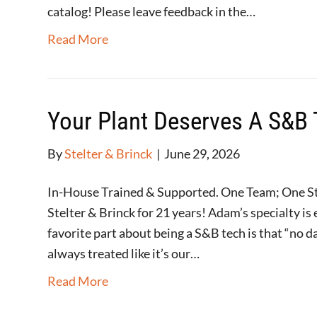
catalog! Please leave feedback in the…
Read More
Your Plant Deserves A S&B 
By
Stelter & Brinck
|
June 29, 2026
In-House Trained & Supported. One Team; One 
Stelter & Brinck for 21 years! Adam’s specialty i
favorite part about being a S&B tech is that “no 
always treated like it’s our…
Read More