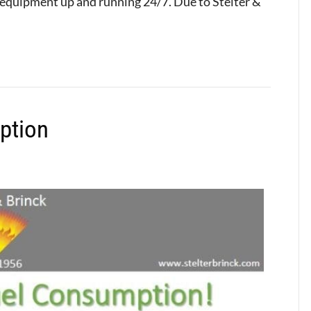
 equipment up and running 24/7. Due to Stelter &
ption