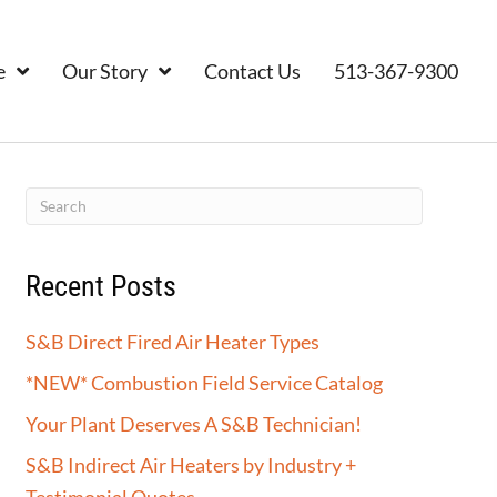
e
Our Story
Contact Us
513-367-9300
Recent Posts
S&B Direct Fired Air Heater Types
*NEW* Combustion Field Service Catalog
Your Plant Deserves A S&B Technician!
S&B Indirect Air Heaters by Industry +
Testimonial Quotes