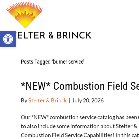
Open toolbar
&
STELTER
BRINCK
Posts Tagged ‘burner service’
*NEW* Combustion Field Se
By
Stelter & Brinck
|
July 20, 2026
Our *NEW* combustion service catalog has been up
to also include some information about Stelter & 
Combustion Field Service Capabilities! In this ca