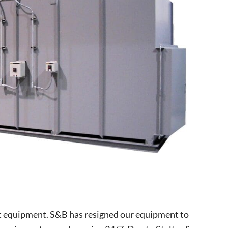
t equipment. S&B has resigned our equipment to