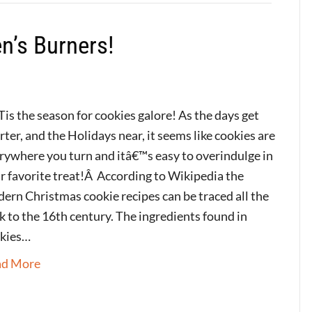
n’s Burners!
Tis the season for cookies galore! As the days get
rter, and the Holidays near, it seems like cookies are
rywhere you turn and itâ€™s easy to overindulge in
r favorite treat!Â According to Wikipedia the
ern Christmas cookie recipes can be traced all the
k to the 16th century. The ingredients found in
kies…
ad More