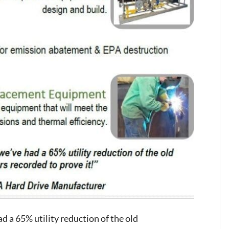
d a 65% utility reduction of the old