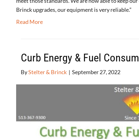
meet those standards. We are now able to keep our
Brinck upgrades, our equipment is very reliable.”
Read More
Curb Energy & Fuel Consum
By
Stelter & Brinck
|
September 27, 2022