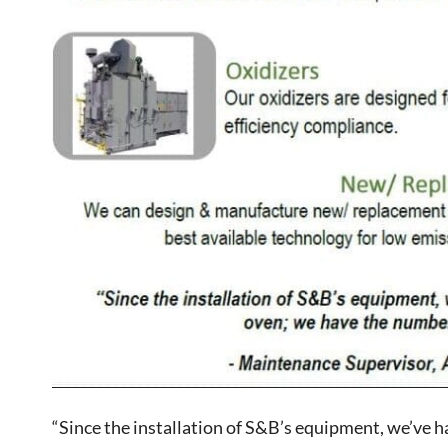
“Since the installation of S&B’s equipment, we’ve ha