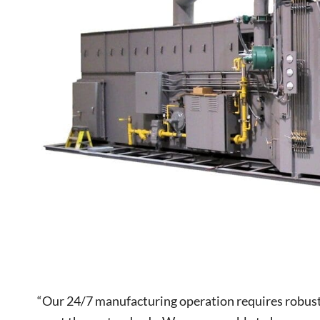
“Our 24/7 manufacturing operation requires robus