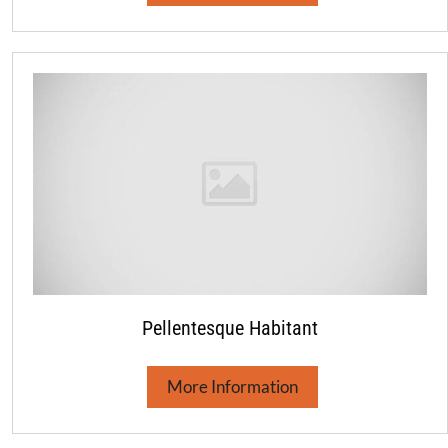
Pellentesque Habitant
More Information