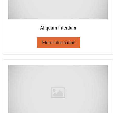
Aliquam Interdum
More Information