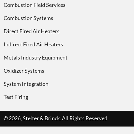
Combustion Field Services
Combustion Systems
Direct Fired Air Heaters
Indirect Fired Air Heaters
Metals Industry Equipment
Oxidizer Systems
System Integration
Test Firing
© 2026, Stelter & Brinck. All Rights Reserved.