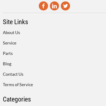
Site Links
About Us
Service
Parts
Blog
Contact Us
Terms of Service
Categories