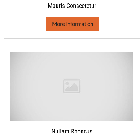
Mauris Consectetur
More Information
Nullam Rhoncus