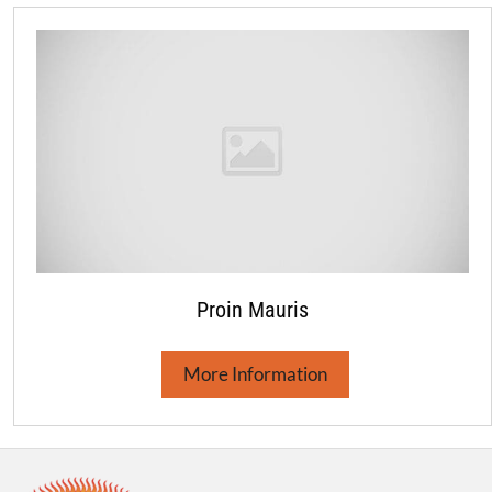
Proin Mauris
More Information