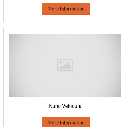
More Information
Nunc Vehicula
More Information