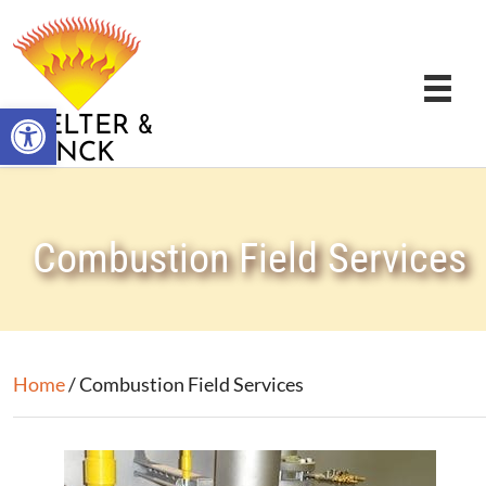
Open toolbar
&
STELTER
BRINCK
Combustion Field Services
Home
/ Combustion Field Services