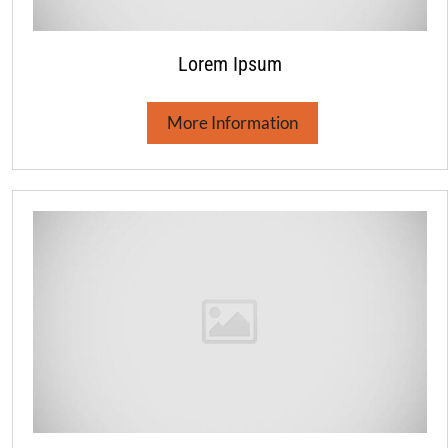
Lorem Ipsum
More Information