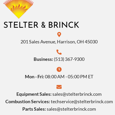
&
STELTER
BRINCK
201 Sales Avenue, Harrison, OH 45030
Business:
(513) 367-9300
Mon - Fri:
08:00 AM - 05:00 PM ET
Equipment Sales:
sales@stelterbrinck.com
Combustion Services:
techservice@stelterbrinck.com
Parts Sales:
sales@stelterbrinck.com